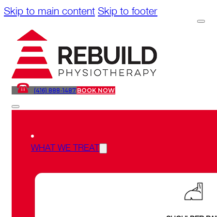
Skip to main content
Skip to footer
(416) 888-1487
BOOK NOW
WHAT WE TREAT