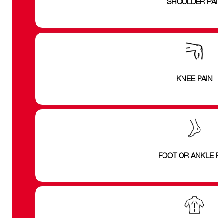
SHOULDER PAI
KNEE PAIN
FOOT OR ANKLE 