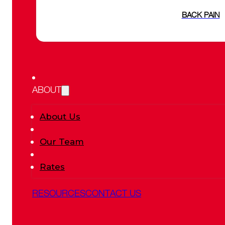
BACK PAIN
ABOUT
About Us
Our Team
Rates
RESOURCES
CONTACT US