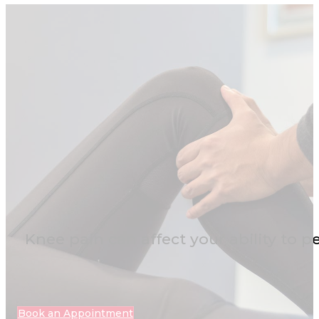
Knee pain can affect your ability to p
Book an Appointment