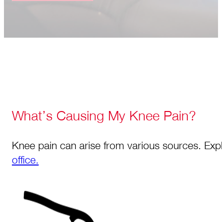
What’s Causing My Knee Pain?
Knee pain can arise from various sources. Expl
office.